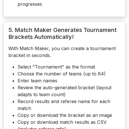
progresses
5. Match Maker Generates Tournament
Brackets Automatically!
With Match Maker, you can create a tournament
bracket in seconds.
Select "Tournament" as the format
Choose the number of teams (up to 64)
Enter team names
Review the auto-generated bracket (layout
adapts to team count)
Record results and referee name for each
match
Copy or download the bracket as an image
Copy or download match results as CSV