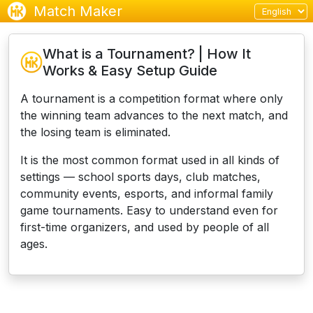
Match Maker
What is a Tournament? | How It
Works & Easy Setup Guide
A tournament is a competition format where only
the winning team advances to the next match, and
the losing team is eliminated.
It is the most common format used in all kinds of
settings — school sports days, club matches,
community events, esports, and informal family
game tournaments.
Easy to understand even for
first-time organizers, and used by people of all
ages.