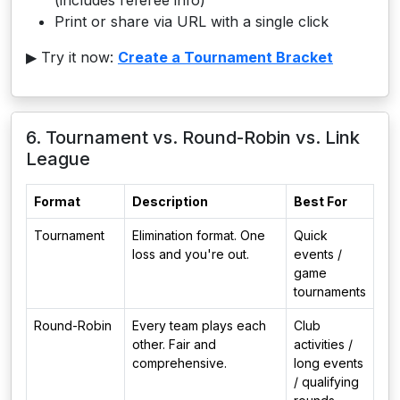
(includes referee info)
Print or share via URL with a single click
▶ Try it now:
Create a Tournament Bracket
6. Tournament vs. Round-Robin vs. Link
League
Format
Description
Best For
Tournament
Elimination format. One
Quick
loss and you're out.
events /
game
tournaments
Round-Robin
Every team plays each
Club
other. Fair and
activities /
comprehensive.
long events
/ qualifying