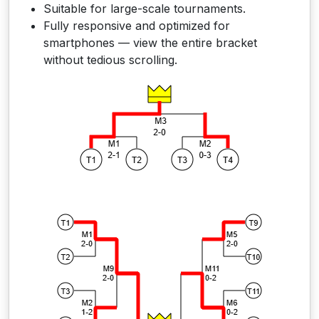
Suitable for large-scale tournaments.
Fully responsive and optimized for
smartphones — view the entire bracket
without tedious scrolling.