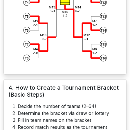
4. How to Create a Tournament Bracket
(Basic Steps)
Decide the number of teams (2–64)
Determine the bracket via draw or lottery
Fill in team names on the bracket
Record match results as the tournament