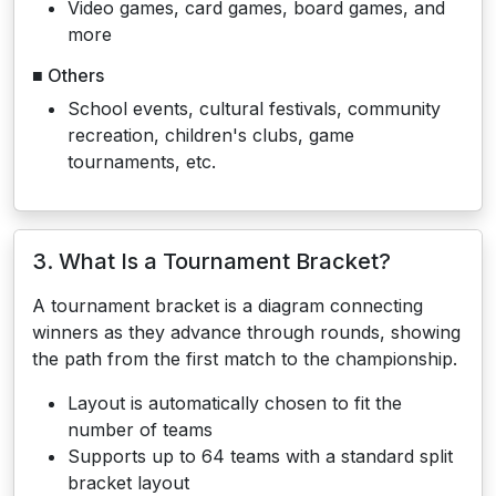
Video games, card games, board games, and
more
■ Others
School events, cultural festivals, community
recreation, children's clubs, game
tournaments, etc.
3. What Is a Tournament Bracket?
A tournament bracket is a diagram connecting
winners as they advance through rounds, showing
the path from the first match to the championship.
Layout is automatically chosen to fit the
number of teams
Supports up to 64 teams with a standard split
bracket layout