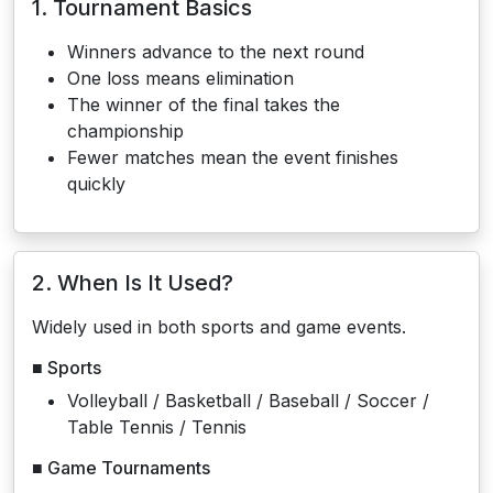
1. Tournament Basics
Winners advance to the next round
One loss means elimination
The winner of the final takes the
championship
Fewer matches mean the event finishes
quickly
2. When Is It Used?
Widely used in both sports and game events.
■ Sports
Volleyball / Basketball / Baseball / Soccer /
Table Tennis / Tennis
■ Game Tournaments