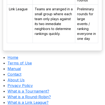
rounds
Link League
Teams are arranged in a
Preliminary
small group where each
rounds for
team only plays against
large
its two immediate
events /
neighbors to determine
ranking
rankings quickly.
everyone in
one day
Home
Terms of Use
Manual
Contact
About Us
Privacy Policy
What is a Tournament?
What is a Round-Robin?
What is a Link League?